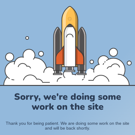
Sorry, we're doing some
work on the site
Thank you for being patient. We are doing some work on the site
and will be back shortly.