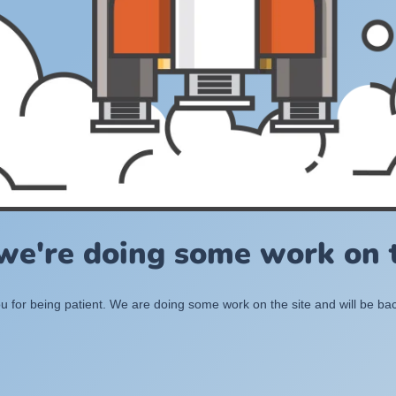
 we're doing some work on t
 for being patient. We are doing some work on the site and will be bac