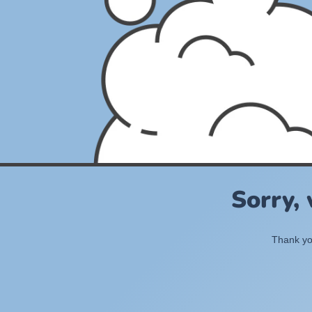
Sorry,
Thank you