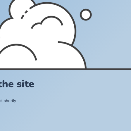
he site
k shortly.