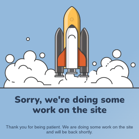
Sorry, we're doing some
work on the site
Thank you for being patient. We are doing some work on the site
and will be back shortly.