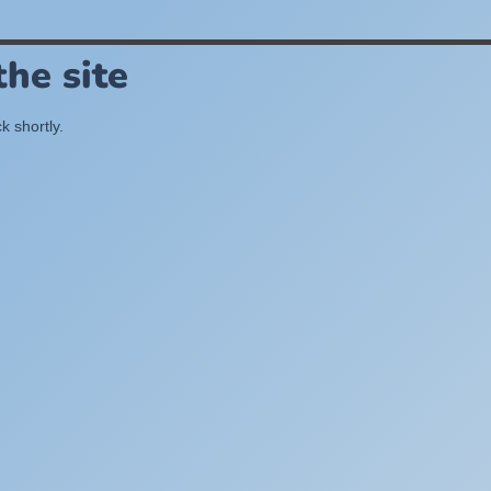
he site
k shortly.