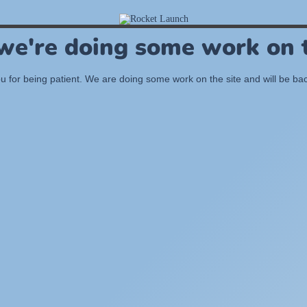
 we're doing some work on t
 for being patient. We are doing some work on the site and will be bac