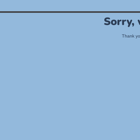
Sorry,
Thank you