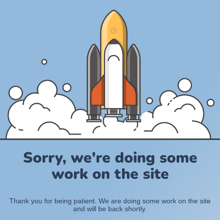
Sorry, we're doing some
work on the site
Thank you for being patient. We are doing some work on the site
and will be back shortly.