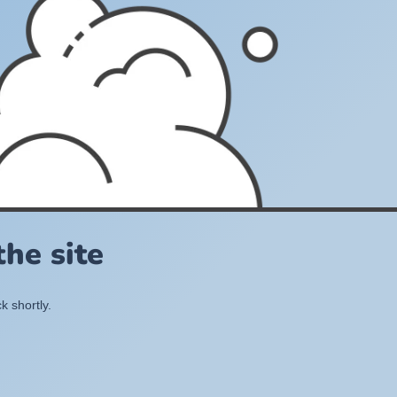
he site
k shortly.