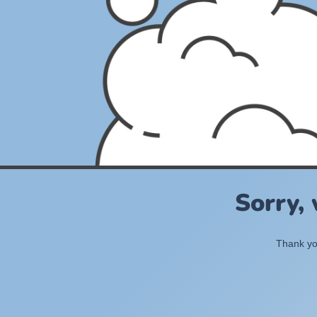
Sorry,
Thank you