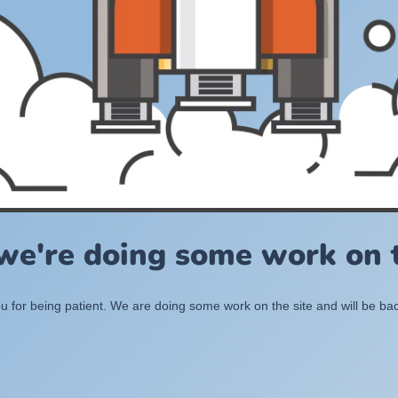
 we're doing some work on t
 for being patient. We are doing some work on the site and will be bac